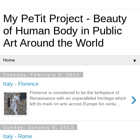
My PeTit Project - Beauty
of Human Body in Public
Art Around the World
▼
Tuesday, February 5, 2013
Italy - Florence
›
Florence is considered to be the birthplace of
Renaissance with an unparalleled heritage which
left its mark on arts across Europe for centu...
Sunday, January 6, 2013
Italy - Rome