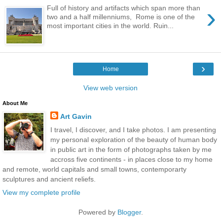
›
Full of history and artifacts which span more than
two and a half millenniums, Rome is one of the
most important cities in the world. Ruin...
›
Home
View web version
About Me
Art Gavin
I travel, I discover, and I take photos. I am presenting
my personal exploration of the beauty of human body
in public art in the form of photographs taken by me
accross five continents - in places close to my home
and remote, world capitals and small towns, contemporarty
sculptures and ancient reliefs.
View my complete profile
Powered by
Blogger
.