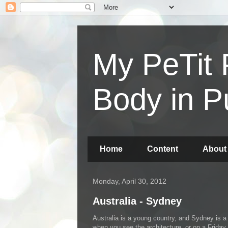
My PeTit 
Body in P
Home
Content
About
Monday, April 30, 2012
Australia - Sydney
Australia is a young country, and Sydney is a 
when you see the architecture, or on a Friday 