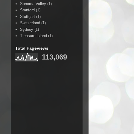
Sonoma Valley
(1)
Stanford
(1)
Stuttgart
(1)
Switzerland
(1)
Sydney
(1)
Treasure Island
(1)
Total Pageviews
113,069