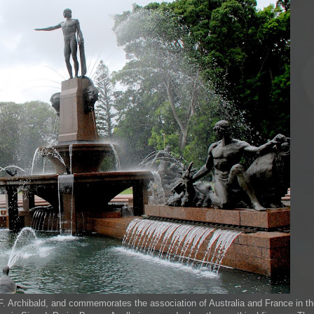
J.F. Archibald, and commemorates the association of Australia and France in t