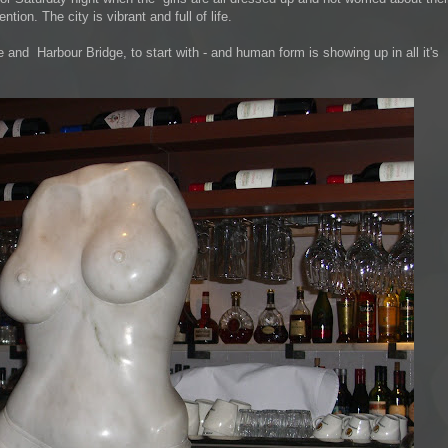
tion. The city is vibrant and full of life.
and Harbour Bridge, to start with - and human form is showing up in all it's