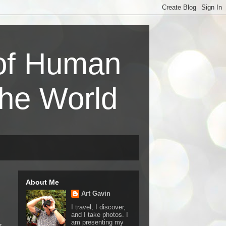
 of Human
the World
About Me
Art Gavin
I travel, I discover,
and I take photos. I
am presenting my
r