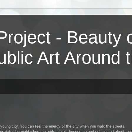
Project - Beauty
ublic Art Around 
young city. You can feel the energy of the city when you walk the streets,
or Saturday night when the girls are all dressed up and not worried about thei