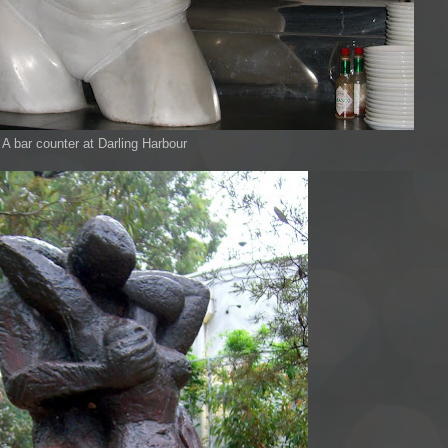
A bar counter at Darling Harbour