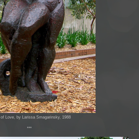
of Love, by Larissa Smagarinsky, 1988
***