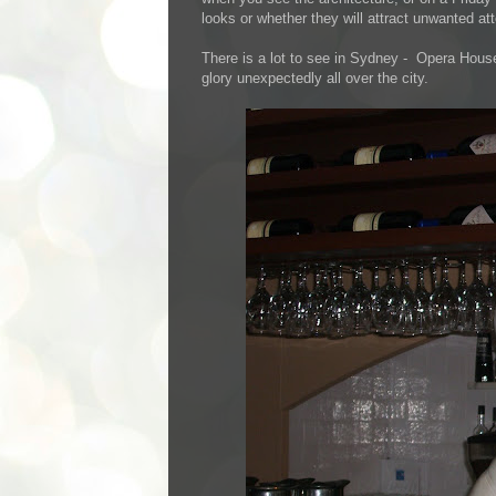
looks or whether they will attract unwanted atten
There is a lot to see in Sydney - Opera House 
glory unexpectedly all over the city.