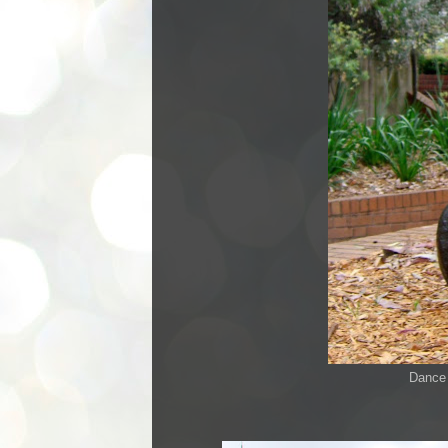
Dance 