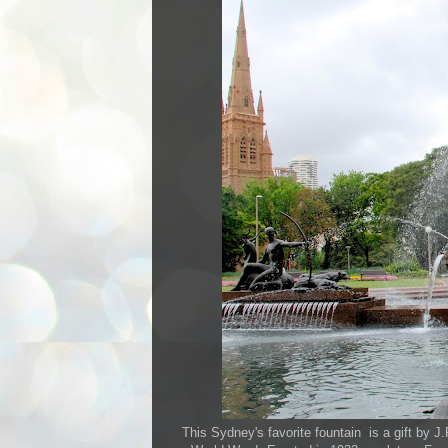
This Sydney's favorite fountain is a gift by 