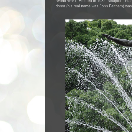
World War I. Erected in 1932, sculptor - Fra
donor (his real name was John Feltham) was fa