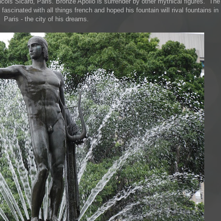
ncois Sicard, Paris. Bronze Apollo is surrender by other mythical figures. The
scinated with all things french and hoped his fountain will rival fountains in
Paris - the city of his dreams.