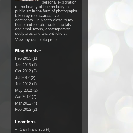
personal exploration
of the beauty of human body in
public art in the form of photographs
taken by me accross five
continents - in places close to my
home and remote, world capitals
and small towns, contemporarty
sculptures and ancient reliefs.
View my complete profile
Blog Archive
Feb 2013
(1)
Jan 2013
(1)
Oct 2012
(2)
Jul 2012
(2)
Jun 2012
(1)
May 2012
(2)
Apr 2012
(7)
Mar 2012
(4)
Feb 2012
(2)
Locations
San Francisco
(4)