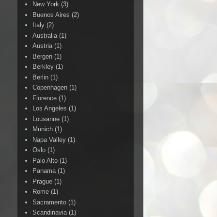
New York
(3)
Buenos Aires
(2)
Italy
(2)
Australia
(1)
Austria
(1)
Bergen
(1)
Berkley
(1)
Berlin
(1)
Copenhagen
(1)
Florence
(1)
Los Angeles
(1)
Lousanne
(1)
Munich
(1)
Napa Valley
(1)
Oslo
(1)
Palo Alto
(1)
Panama
(1)
Prague
(1)
Rome
(1)
Sacramento
(1)
Scandinavia
(1)