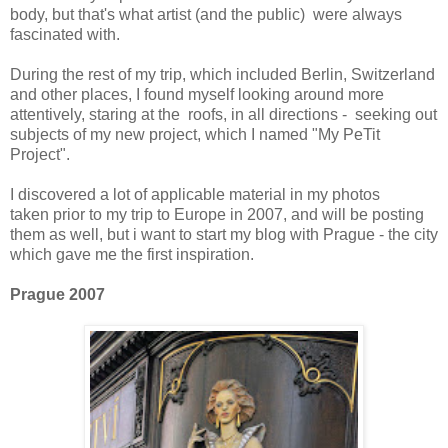
body, but that's what artist (and the public) were always
fascinated with.
During the rest of my trip, which included Berlin, Switzerland
and other places, I found myself looking around more
attentively, staring at the roofs, in all directions - seeking out
subjects of my new project, which I named "My PeTit
Project".
I discovered a lot of applicable material in my photos
taken prior to my trip to Europe in 2007, and will be posting
them as well, but i want to start my blog with Prague - the city
which gave me the first inspiration.
Prague 2007