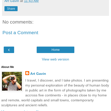
Art Gavin
at
11:43 AM
Share
No comments:
Post a Comment
‹
Home
View web version
About Me
Art Gavin
I travel, I discover, and I take photos. I am presenting
my personal exploration of the beauty of human body
in public art in the form of photographs taken by me
accross five continents - in places close to my home
and remote, world capitals and small towns, contemporarty
sculptures and ancient reliefs.