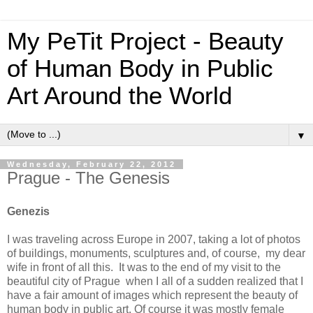
My PeTit Project - Beauty
of Human Body in Public
Art Around the World
▼
Wednesday, February 22, 2012
Prague - The Genesis
Genezis
I was traveling across Europe in 2007, taking a lot of photos
of buildings, monuments, sculptures and, of course, my dear
wife in front of all this. It was to the end of my visit to the
beautiful city of Prague when I all of a sudden realized that I
have a fair amount of images which represent the beauty of
human body in public art. Of course it was mostly female