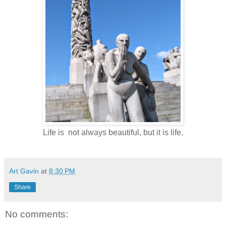
Life is not always beautiful, but it is life.
Art Gavin
at
8:30 PM
Share
No comments: