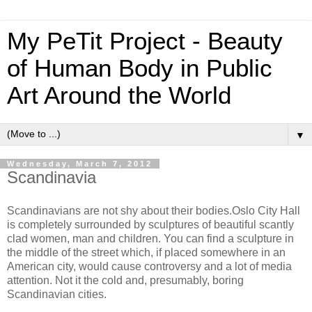
My PeTit Project - Beauty
of Human Body in Public
Art Around the World
▼
Wednesday, March 7, 2012
Scandinavia
Scandinavians are not shy about their bodies.Oslo City Hall
is completely surrounded by sculptures of beautiful scantly
clad women, man and children. You can find a sculpture in
the middle of the street which, if placed somewhere in an
American city, would cause controversy and a lot of media
attention. Not it the cold and, presumably, boring
Scandinavian cities.