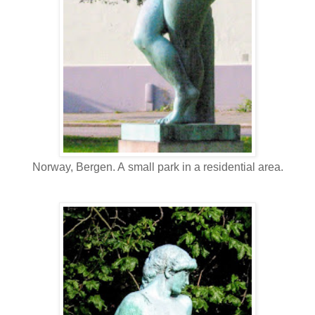
Norway, Bergen. A small park in a residential area.