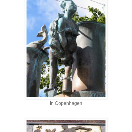
In Copenhagen