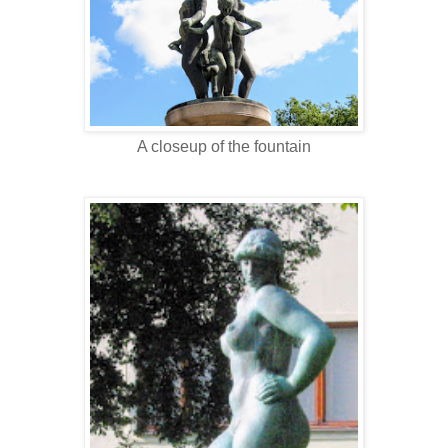
A closeup of the fountain