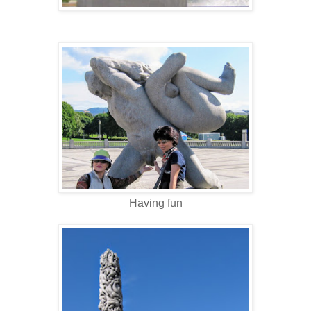
Having fun