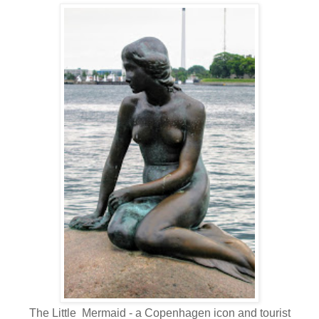
The Little Mermaid - a Copenhagen icon and tourist