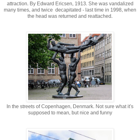
attraction. By Edward Ericsen, 1913. She was vandalized
many times, and twice decapitated - last time in 1998, when
the head was returned and reattached.
In the streets of Copenhagen, Denmark. Not sure what it's
supposed to mean, but nice and funny