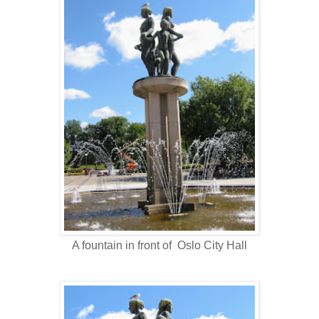
A fountain in front of Oslo City Hall