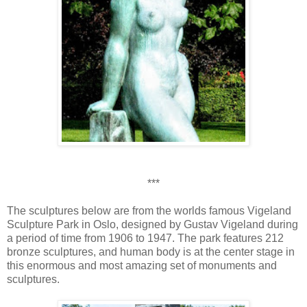
***
The sculptures below are from the worlds famous Vigeland
Sculpture Park in Oslo, designed by Gustav Vigeland during
a period of time from 1906 to 1947. The park features 212
bronze sculptures, and human body is at the center stage in
this enormous and most amazing set of monuments and
sculptures.