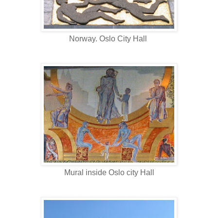
Norway. Oslo City Hall
Mural inside Oslo city Hall